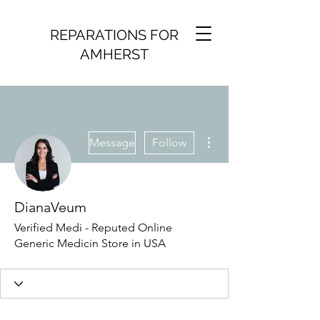
REPARATIONS FOR
AMHERST
More actions
Message
Follow
DianaVeum
Verified Medi - Reputed Online
Generic Medicin Store in USA