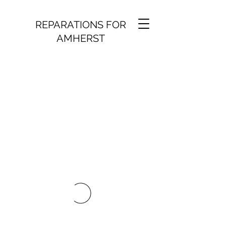
REPARATIONS FOR
AMHERST