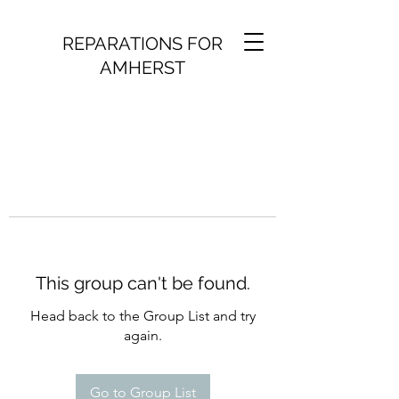
REPARATIONS FOR
AMHERST
This group can't be found.
Head back to the Group List and try
again.
Go to Group List