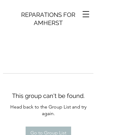
REPARATIONS FOR
AMHERST
This group can't be found.
Head back to the Group List and try
again.
Go to Group List