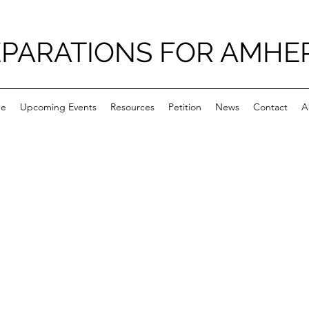
PARATIONS FOR AMHE
e
Upcoming Events
Resources
Petition
News
Contact
A