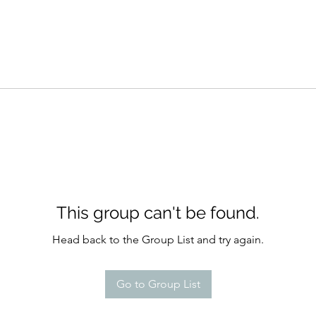
This group can't be found.
Head back to the Group List and try again.
Go to Group List