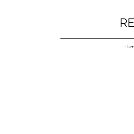
RE
Hom