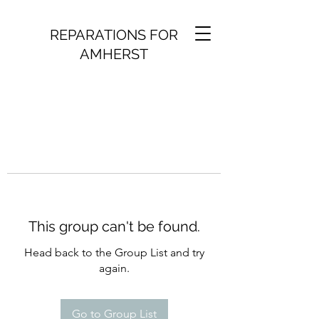
REPARATIONS FOR
AMHERST
This group can't be found.
Head back to the Group List and try
again.
Go to Group List