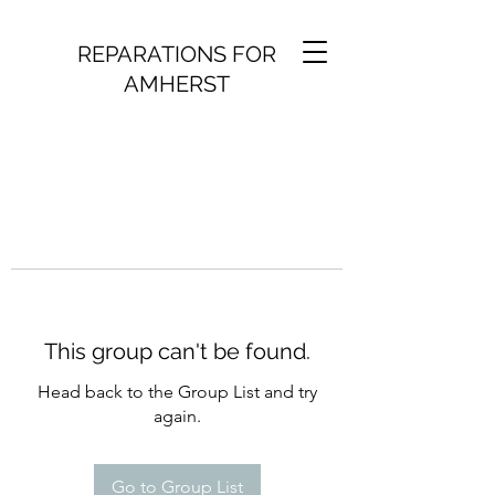
REPARATIONS FOR
AMHERST
This group can't be found.
Head back to the Group List and try
again.
Go to Group List