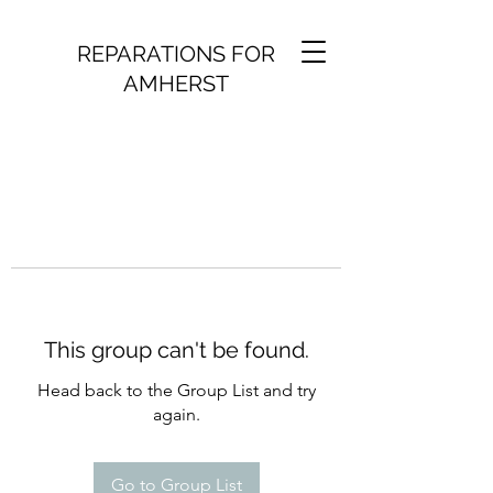
REPARATIONS FOR
AMHERST
This group can't be found.
Head back to the Group List and try
again.
Go to Group List