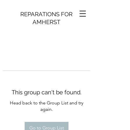
REPARATIONS FOR
AMHERST
This group can't be found.
Head back to the Group List and try
again.
Go to Group List