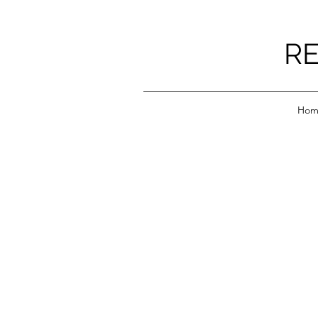
RE
Hom