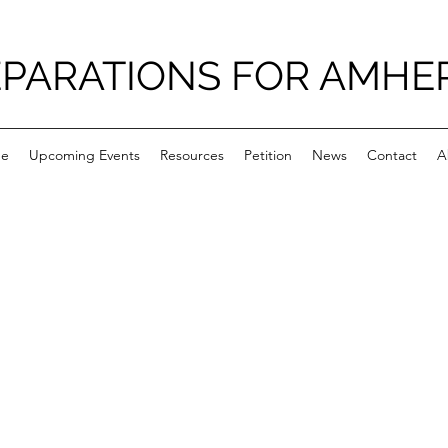
PARATIONS FOR AMHE
e
Upcoming Events
Resources
Petition
News
Contact
A