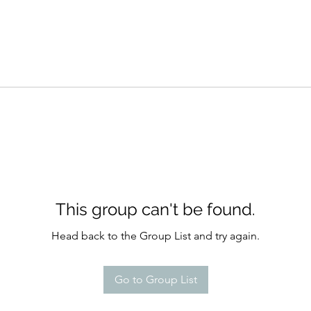
This group can't be found.
Head back to the Group List and try again.
Go to Group List