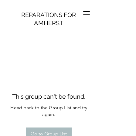
REPARATIONS FOR
AMHERST
This group can't be found.
Head back to the Group List and try
again.
Go to Group List