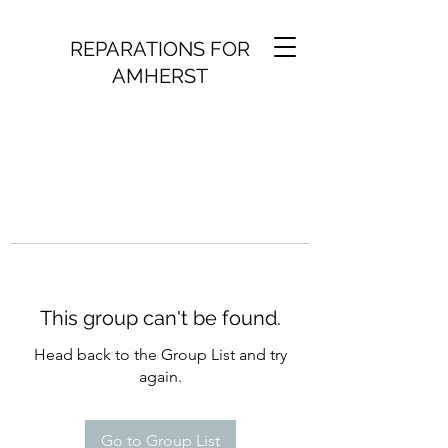
REPARATIONS FOR
AMHERST
This group can't be found.
Head back to the Group List and try
again.
Go to Group List