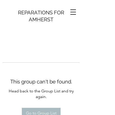
REPARATIONS FOR
AMHERST
This group can't be found.
Head back to the Group List and try
again.
Go to Group List