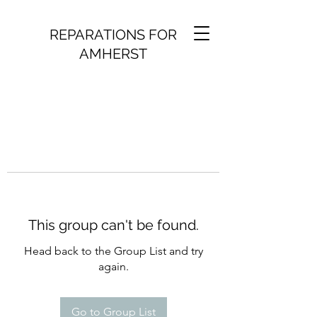
REPARATIONS FOR
AMHERST
This group can't be found.
Head back to the Group List and try
again.
Go to Group List