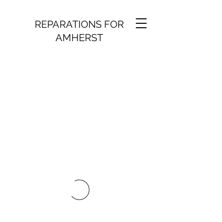
REPARATIONS FOR
AMHERST