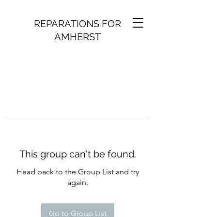
REPARATIONS FOR
AMHERST
This group can't be found.
Head back to the Group List and try
again.
Go to Group List