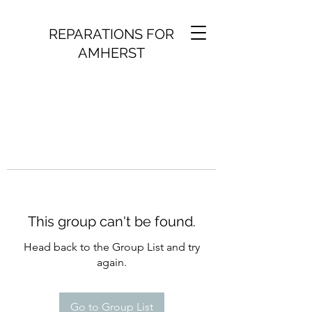
REPARATIONS FOR
AMHERST
This group can't be found.
Head back to the Group List and try
again.
Go to Group List