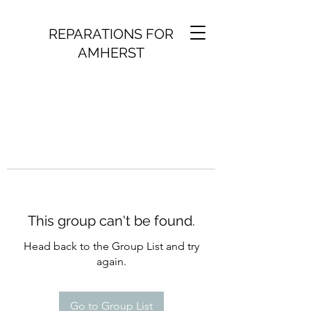
REPARATIONS FOR
AMHERST
This group can't be found.
Head back to the Group List and try
again.
Go to Group List