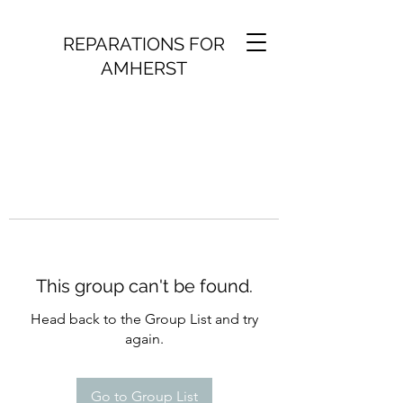
REPARATIONS FOR
AMHERST
This group can't be found.
Head back to the Group List and try
again.
Go to Group List