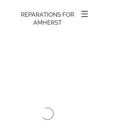
REPARATIONS FOR
AMHERST