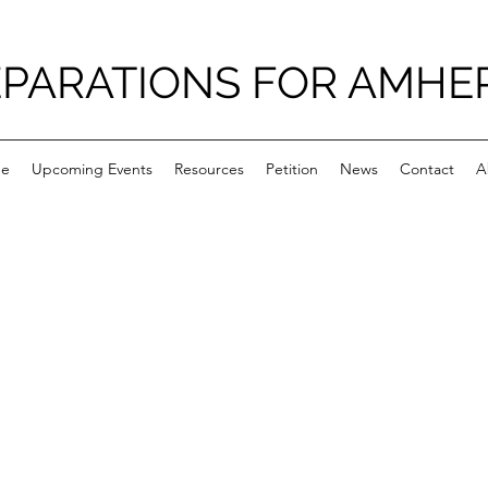
PARATIONS FOR AMHE
e
Upcoming Events
Resources
Petition
News
Contact
A