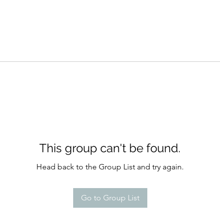
This group can't be found.
Head back to the Group List and try again.
Go to Group List