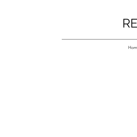
RE
Hom