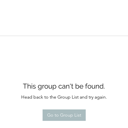
This group can't be found.
Head back to the Group List and try again.
Go to Group List