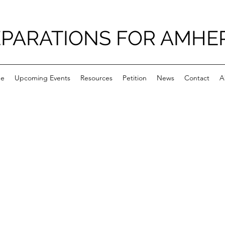
PARATIONS FOR AMHE
e
Upcoming Events
Resources
Petition
News
Contact
A