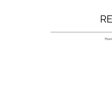
RE
Hom