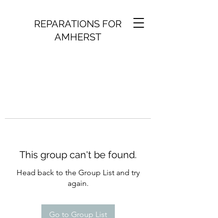
REPARATIONS FOR
AMHERST
This group can't be found.
Head back to the Group List and try
again.
Go to Group List