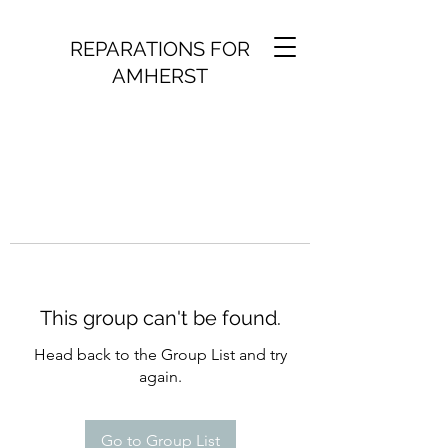
REPARATIONS FOR
AMHERST
This group can't be found.
Head back to the Group List and try
again.
Go to Group List