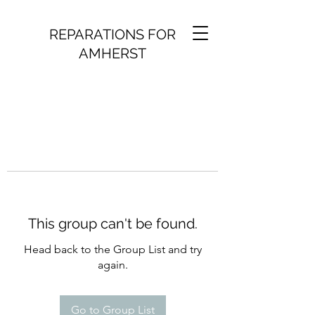
REPARATIONS FOR
AMHERST
This group can't be found.
Head back to the Group List and try
again.
Go to Group List