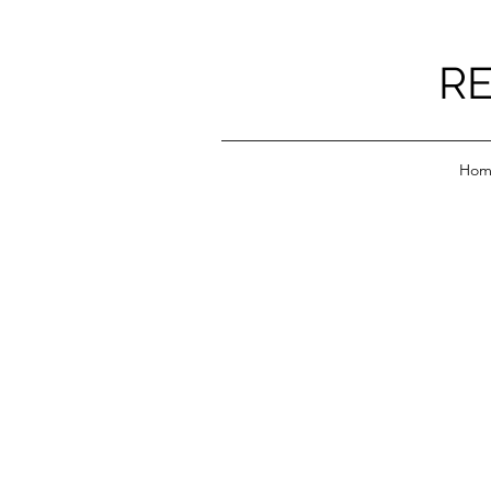
RE
Hom