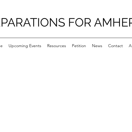
PARATIONS FOR AMHE
e
Upcoming Events
Resources
Petition
News
Contact
A