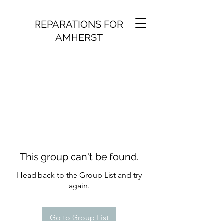
REPARATIONS FOR
AMHERST
This group can't be found.
Head back to the Group List and try
again.
Go to Group List