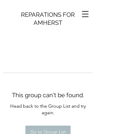
REPARATIONS FOR
AMHERST
This group can't be found.
Head back to the Group List and try
again.
Go to Group List