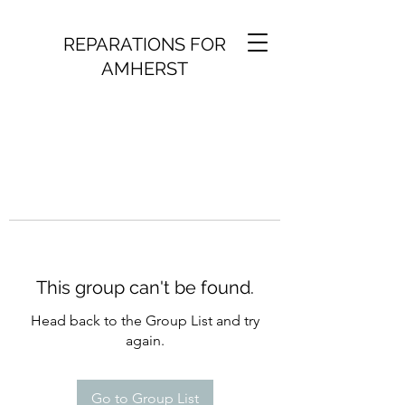
REPARATIONS FOR
AMHERST
This group can't be found.
Head back to the Group List and try
again.
Go to Group List