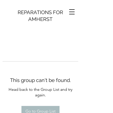
REPARATIONS FOR
AMHERST
This group can't be found.
Head back to the Group List and try
again.
Go to Group List