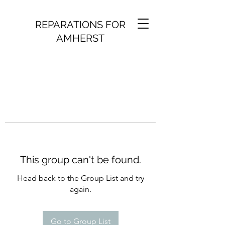
REPARATIONS FOR
AMHERST
This group can't be found.
Head back to the Group List and try
again.
Go to Group List