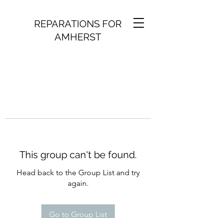
REPARATIONS FOR
AMHERST
This group can't be found.
Head back to the Group List and try
again.
Go to Group List