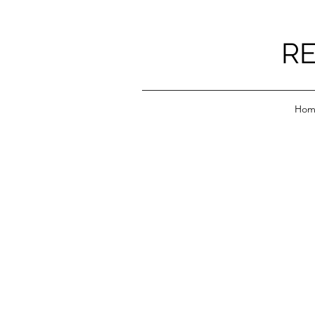
RE
Hom