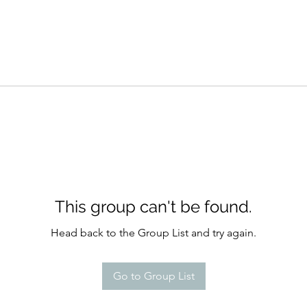
This group can't be found.
Head back to the Group List and try again.
Go to Group List