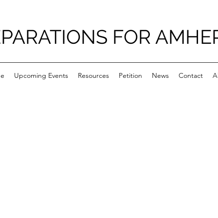
PARATIONS FOR AMHE
e
Upcoming Events
Resources
Petition
News
Contact
A