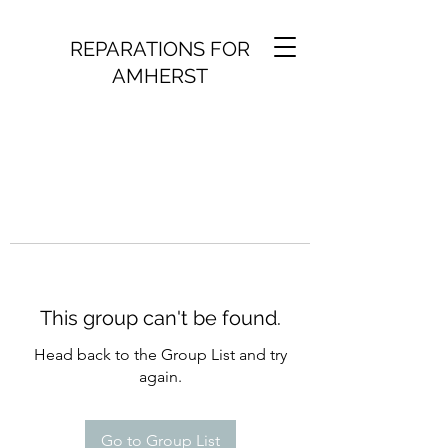
REPARATIONS FOR
AMHERST
This group can't be found.
Head back to the Group List and try
again.
Go to Group List