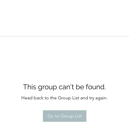
This group can't be found.
Head back to the Group List and try again.
Go to Group List