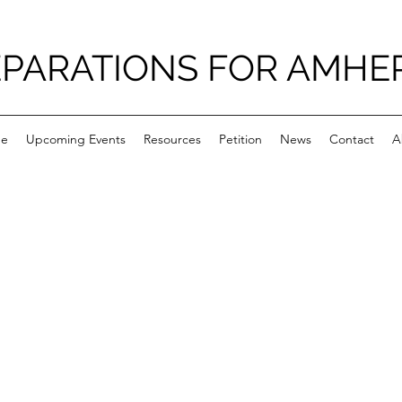
PARATIONS FOR AMHE
e
Upcoming Events
Resources
Petition
News
Contact
A