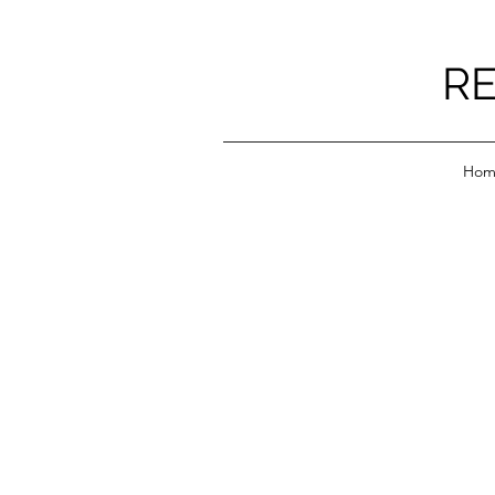
RE
Hom