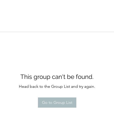
This group can't be found.
Head back to the Group List and try again.
Go to Group List