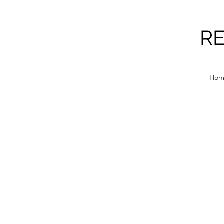
RE
Hom