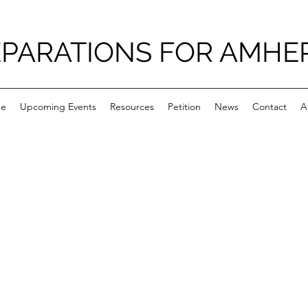
PARATIONS FOR AMHE
e
Upcoming Events
Resources
Petition
News
Contact
A