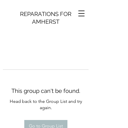
REPARATIONS FOR
AMHERST
This group can't be found.
Head back to the Group List and try
again.
Go to Group List