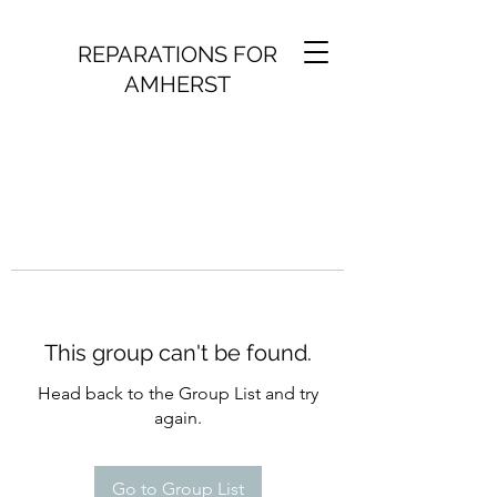
REPARATIONS FOR
AMHERST
This group can't be found.
Head back to the Group List and try
again.
Go to Group List