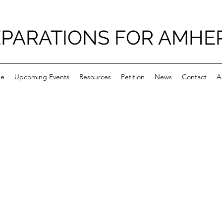
PARATIONS FOR AMHE
e
Upcoming Events
Resources
Petition
News
Contact
A