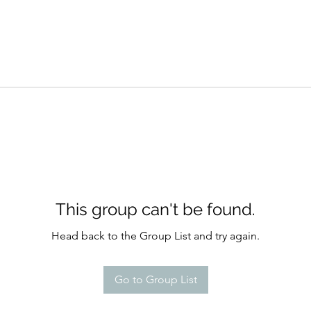
This group can't be found.
Head back to the Group List and try again.
Go to Group List