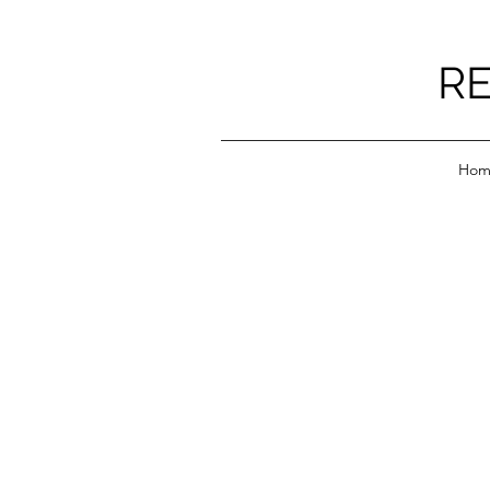
RE
Hom