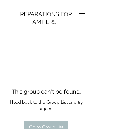
REPARATIONS FOR
AMHERST
This group can't be found.
Head back to the Group List and try
again.
Go to Group List