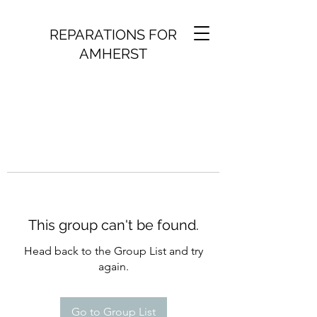
REPARATIONS FOR
AMHERST
This group can't be found.
Head back to the Group List and try
again.
Go to Group List