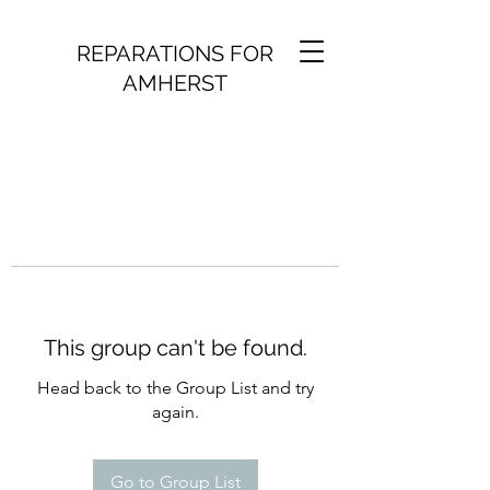
REPARATIONS FOR
AMHERST
This group can't be found.
Head back to the Group List and try
again.
Go to Group List