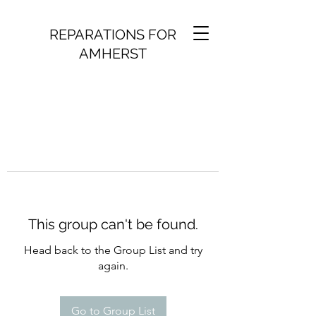
REPARATIONS FOR
AMHERST
This group can't be found.
Head back to the Group List and try
again.
Go to Group List