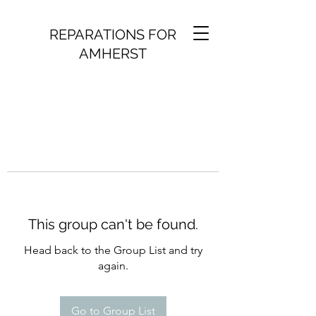
REPARATIONS FOR
AMHERST
This group can't be found.
Head back to the Group List and try
again.
Go to Group List