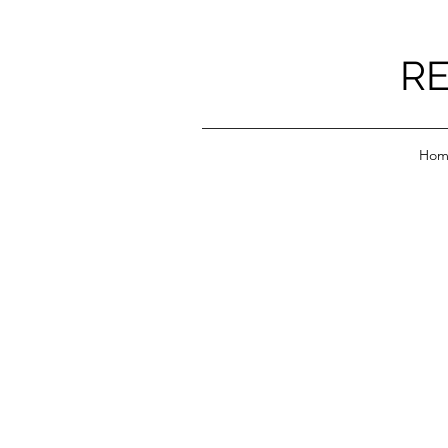
RE
Hom