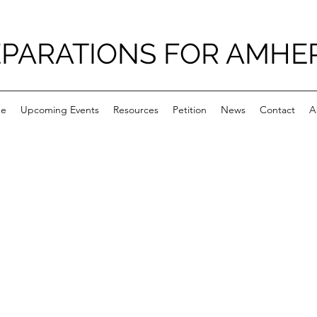
PARATIONS FOR AMHE
e
Upcoming Events
Resources
Petition
News
Contact
A