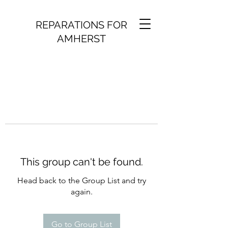
REPARATIONS FOR
AMHERST
This group can't be found.
Head back to the Group List and try
again.
Go to Group List