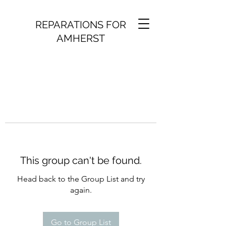
REPARATIONS FOR
AMHERST
This group can't be found.
Head back to the Group List and try
again.
Go to Group List