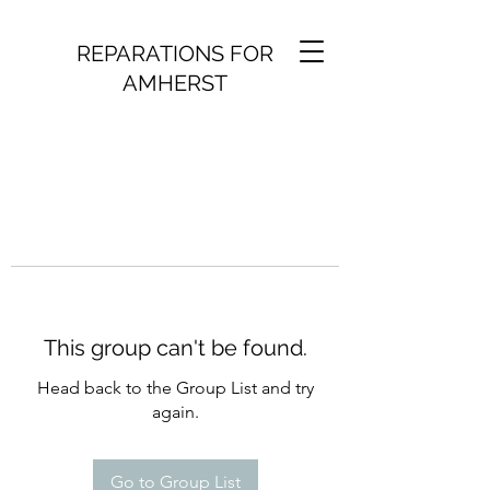
REPARATIONS FOR
AMHERST
This group can't be found.
Head back to the Group List and try
again.
Go to Group List