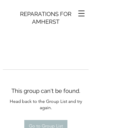
REPARATIONS FOR
AMHERST
This group can't be found.
Head back to the Group List and try
again.
Go to Group List