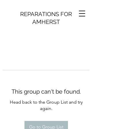
REPARATIONS FOR
AMHERST
This group can't be found.
Head back to the Group List and try
again.
Go to Group List